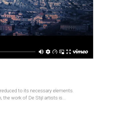
s reduced to its necessary elements.
the work of De Stijl artists is...