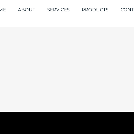
ME
ABOUT
SERVICES
PRODUCTS
CONT