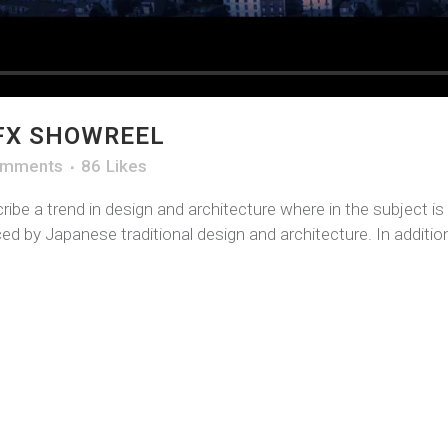
FX SHOWREEL
omments
86
Likes
ibe a trend in design and architecture where in the subject i
d by Japanese traditional design and architecture. In addition, 