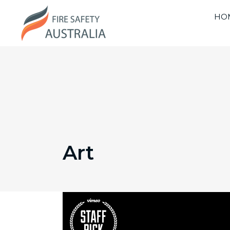
HO
Art