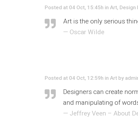
Posted at 04 Oct, 15:45h
in
Art
,
Design
Art is the only serious thi
— Oscar Wilde
Posted at 04 Oct, 12:59h
in
Art
by
admi
Designers can create norm
and manipulating of words
— Jeffrey Veen – About D