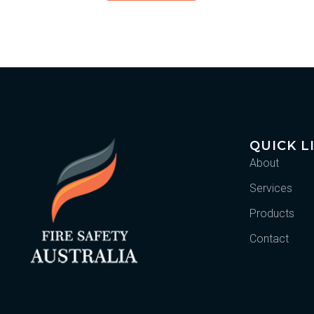
QUICK L
About
Services
Products
Contact