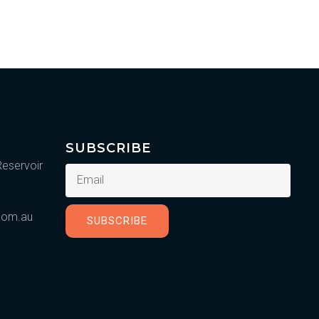
SUBSCRIBE
Reservoir
.com.au
SUBSCRIBE