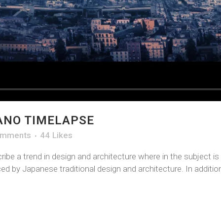
ANO TIMELAPSE
omments
44
Likes
ibe a trend in design and architecture where in the subject i
d by Japanese traditional design and architecture. In addition, 