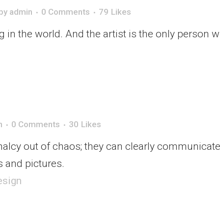
by
admin
0 Comments
79
Likes
ng in the world. And the artist is the only person 
n
0 Comments
30
Likes
alcy out of chaos; they can clearly communicate
 and pictures.
esign