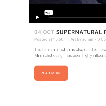
04 OCT
SUPERNATURAL 
Posted at 15:50h
in
Art
by
admin
0 C
The term minimalism is also used to descr
Minimalist design has been highly influence
READ MORE