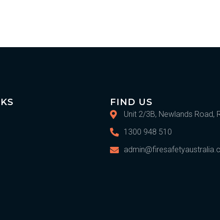
IKS
FIND US
Unit 2/3B, Newlands Road, 
1300 948 510
admin@firesafetyaustralia