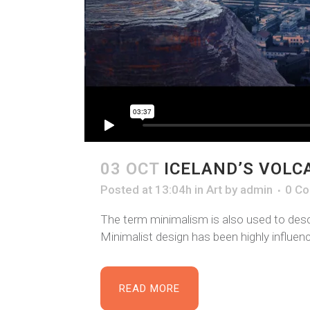
03 OCT
ICELAND’S VOLC
Posted at 13:04h
in
Art
by
admin
0 C
The term minimalism is also used to descr
Minimalist design has been highly influence
READ MORE