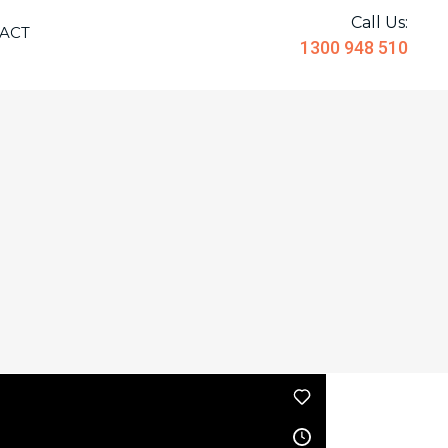
Call Us:
ACT
1300 948 510