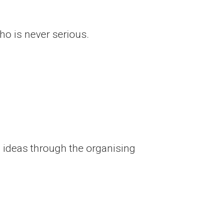
who is never serious.
 ideas through the organising