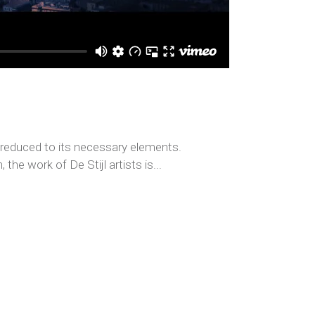
s reduced to its necessary elements.
the work of De Stijl artists is...