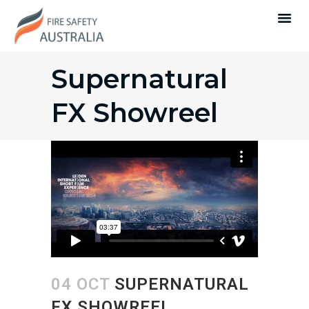
Supernatural
FX Showreel
04 OCT
SUPERNATURAL
FX SHOWREEL