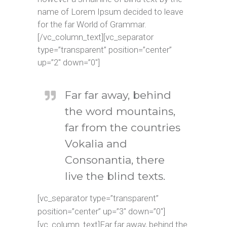
name of Lorem Ipsum decided to leave
for the far World of Grammar.
[/vc_column_text][vc_separator
type=”transparent” position=”center”
up=”2″ down=”0″]
Far far away, behind
the word mountains,
far from the countries
Vokalia and
Consonantia, there
live the blind texts.
[vc_separator type=”transparent”
position=”center” up=”3″ down=”0″]
[vc_column_text]Far far away, behind the