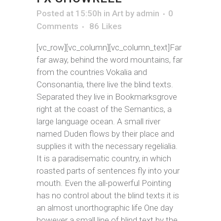
Posted at 15:50h
in
Art
by
admin
0
Comments
86
Likes
[vc_row][vc_column][vc_column_text]Far
far away, behind the word mountains, far
from the countries Vokalia and
Consonantia, there live the blind texts.
Separated they live in Bookmarksgrove
right at the coast of the Semantics, a
large language ocean. A small river
named Duden flows by their place and
supplies it with the necessary regelialia.
It is a paradisematic country, in which
roasted parts of sentences fly into your
mouth. Even the all-powerful Pointing
has no control about the blind texts it is
an almost unorthographic life One day
however a small line of blind text by the