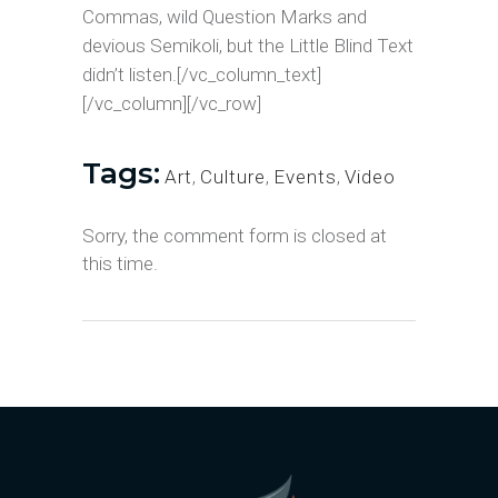
Commas, wild Question Marks and
devious Semikoli, but the Little Blind Text
didn’t listen.[/vc_column_text]
[/vc_column][/vc_row]
Tags:
Art
,
Culture
,
Events
,
Video
Sorry, the comment form is closed at
this time.