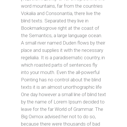
word mountains, far from the countries
Vokalia and Consonantia, there live the
blind texts. Separated they live in
Bookmarksgrove right at the coast of
the Semantics, a large language ocean.
A small river named Duden flows by their
place and supplies it with the necessary
regelialia. It is a paradisematic country, in
which roasted parts of sentences fly
into your mouth. Even the all-powerful
Pointing has no control about the blind
texts it is an almost unorthographic life
One day however a small line of blind text
by the name of Lorem Ipsum decided to
leave for the far World of Grammar. The
Big Oxmox advised her not to do so,
because there were thousands of bad