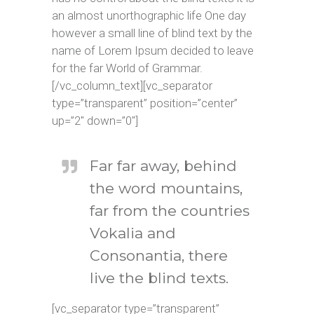
an almost unorthographic life One day
however a small line of blind text by the
name of Lorem Ipsum decided to leave
for the far World of Grammar.
[/vc_column_text][vc_separator
type=”transparent” position=”center”
up=”2″ down=”0″]
Far far away, behind
the word mountains,
far from the countries
Vokalia and
Consonantia, there
live the blind texts.
[vc_separator type=”transparent”