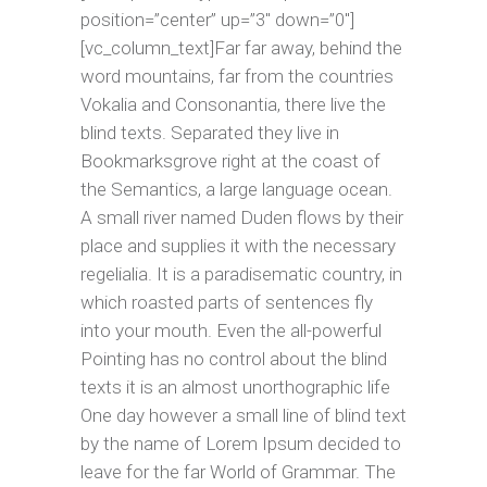
position=”center” up=”3″ down=”0″]
[vc_column_text]Far far away, behind the
word mountains, far from the countries
Vokalia and Consonantia, there live the
blind texts. Separated they live in
Bookmarksgrove right at the coast of
the Semantics, a large language ocean.
A small river named Duden flows by their
place and supplies it with the necessary
regelialia. It is a paradisematic country, in
which roasted parts of sentences fly
into your mouth. Even the all-powerful
Pointing has no control about the blind
texts it is an almost unorthographic life
One day however a small line of blind text
by the name of Lorem Ipsum decided to
leave for the far World of Grammar. The