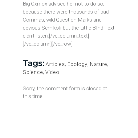
Big Oxmox advised her not to do so,
because there were thousands of bad
Commas, wild Question Marks and
devious Semikoli, but the Little Blind Text
didn’t listen.[/vc_column_text]
[/vc_column][/vc_row]
Tags:
Articles
,
Ecology
,
Nature
,
Science
,
Video
Sorry, the comment form is closed at
this time.