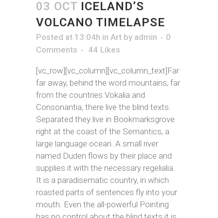
03 OCT
ICELAND’S
VOLCANO TIMELAPSE
Posted at 13:04h
in
Art
by
admin
0
Comments
44
Likes
[vc_row][vc_column][vc_column_text]Far
far away, behind the word mountains, far
from the countries Vokalia and
Consonantia, there live the blind texts.
Separated they live in Bookmarksgrove
right at the coast of the Semantics, a
large language ocean. A small river
named Duden flows by their place and
supplies it with the necessary regelialia.
It is a paradisematic country, in which
roasted parts of sentences fly into your
mouth. Even the all-powerful Pointing
has no control about the blind texts it is