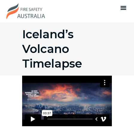
Iceland’s
Volcano
Timelapse