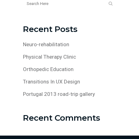
Recent Posts
Neuro-rehabilitation
Physical Therapy Clinic
Orthopedic Education
Transitions In UX Design
Portugal 2013 road-trip gallery
Recent Comments