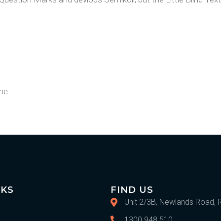
me.
IKS
FIND US
Unit 2/3B, Newlands Road, 
1300 948 510