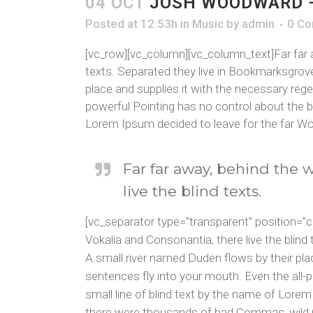
04 OCT
JOSH WOODWARD –
Posted at 12:53h
in
Music
by
admin
0 C
[vc_row][vc_column][vc_column_text]Far far a
texts. Separated they live in Bookmarksgrove
place and supplies it with the necessary regel
powerful Pointing has no control about the bl
Lorem Ipsum decided to leave for the far Wo
Far far away, behind the 
live the blind texts.
[vc_separator type=”transparent” position=”
Vokalia and Consonantia, there live the blin
A small river named Duden flows by their place
sentences fly into your mouth. Even the all-p
small line of blind text by the name of Lor
there were thousands of bad Commas, wild Que