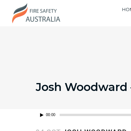
HO
Josh Woodward –
Audio
00:00
Player