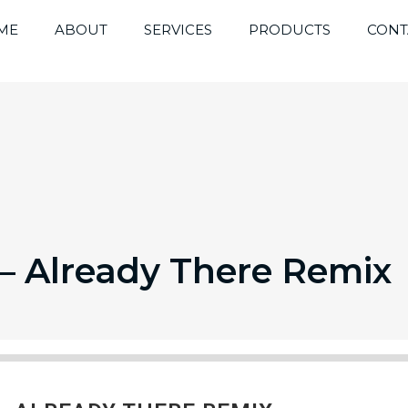
ME
ABOUT
SERVICES
PRODUCTS
CONT
 Already There Remix