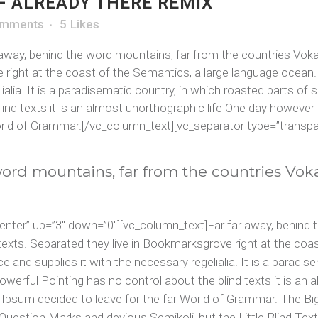
 ALREADY THERE REMIX
omments
5
Likes
way, behind the word mountains, far from the countries Vokali
 right at the coast of the Semantics, a large language ocean.
ialia. It is a paradisematic country, in which roasted parts of 
ind texts it is an almost unorthographic life One day however a
rld of Grammar.[/vc_column_text][vc_separator type=”transpar
word mountains, far from the countries Vok
center” up=”3″ down=”0″][vc_column_text]Far far away, behind 
d texts. Separated they live in Bookmarksgrove right at the co
 and supplies it with the necessary regelialia. It is a paradis
owerful Pointing has no control about the blind texts it is an
em Ipsum decided to leave for the far World of Grammar. The B
stion Marks and devious Semikoli, but the Little Blind Text 