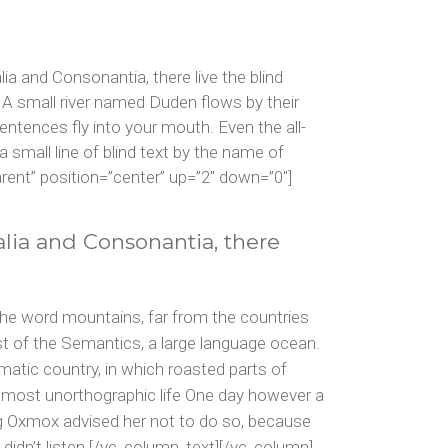
keys
to
increase
a and Consonantia, there live the blind
or
 A small river named Duden flows by their
decrease
sentences fly into your mouth. Even the all-
volume.
 small line of blind text by the name of
ent” position=”center” up=”2″ down=”0″]
alia and Consonantia, there
the word mountains, far from the countries
ast of the Semantics, a large language ocean.
ematic country, in which roasted parts of
 almost unorthographic life One day however a
ig Oxmox advised her not to do so, because
didn’t listen.[/vc_column_text][/vc_column]