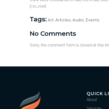
[/vc_row]
Tags:
Art
,
Articles
,
Audio
,
Events
No Comments
Sorry, the comment form is closed at this ti
QUICK L
About
Services