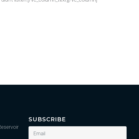
SUBSCRIBE
Reservoir