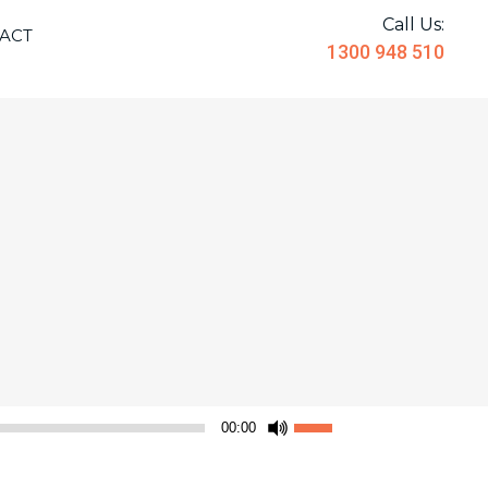
Call Us:
ACT
1300 948 510
Use
00:00
Up/Down
Arrow