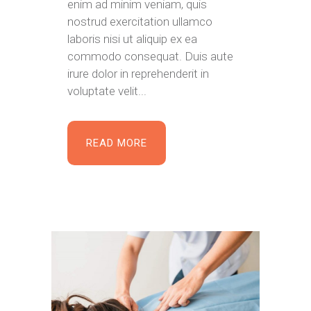
enim ad minim veniam, quis
nostrud exercitation ullamco
laboris nisi ut aliquip ex ea
commodo consequat. Duis aute
irure dolor in reprehenderit in
voluptate velit...
READ MORE