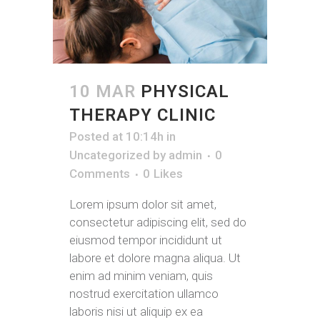
10 MAR
PHYSICAL
THERAPY CLINIC
Posted at 10:14h
in
Uncategorized
by
admin
0
Comments
0
Likes
Lorem ipsum dolor sit amet,
consectetur adipiscing elit, sed do
eiusmod tempor incididunt ut
labore et dolore magna aliqua. Ut
enim ad minim veniam, quis
nostrud exercitation ullamco
laboris nisi ut aliquip ex ea