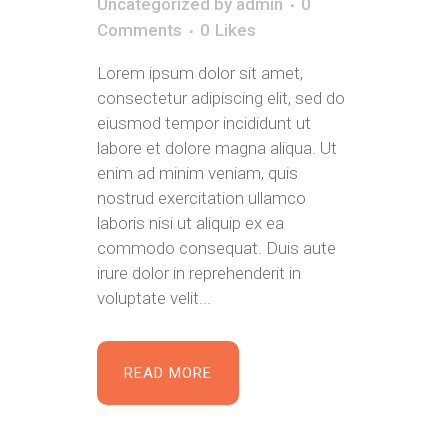
Uncategorized
by
admin
0
Comments
0
Likes
Lorem ipsum dolor sit amet,
consectetur adipiscing elit, sed do
eiusmod tempor incididunt ut
labore et dolore magna aliqua. Ut
enim ad minim veniam, quis
nostrud exercitation ullamco
laboris nisi ut aliquip ex ea
commodo consequat. Duis aute
irure dolor in reprehenderit in
voluptate velit...
READ MORE