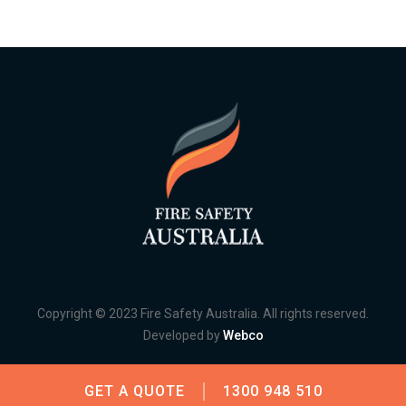
Copyright © 2023 Fire Safety Australia. All rights reserved.
Developed by
Webco
GET A QUOTE
1300 948 510