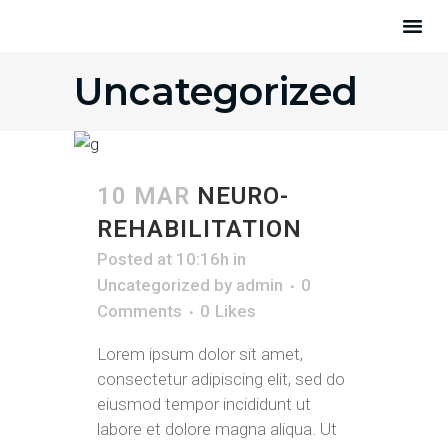
Uncategorized
10 MAR
NEURO-
REHABILITATION
Posted at 10:16h
in
Uncategorized
by
admin
0
Comments
0
Likes
Lorem ipsum dolor sit amet,
consectetur adipiscing elit, sed do
eiusmod tempor incididunt ut
labore et dolore magna aliqua. Ut