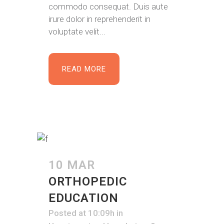
commodo consequat. Duis aute
irure dolor in reprehenderit in
voluptate velit...
READ MORE
10 MAR
ORTHOPEDIC
EDUCATION
Posted at 10:09h
in