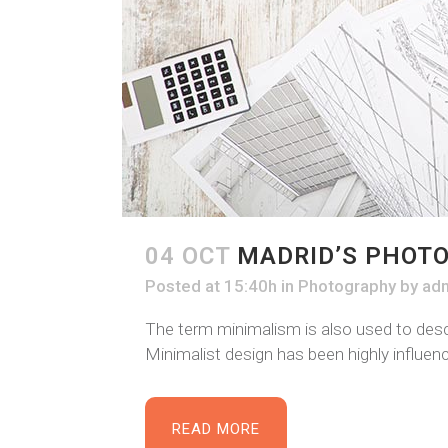
04 OCT
MADRID’S PHOT
Posted at 15:40h
in
Photography
by
ad
The term minimalism is also used to descr
Minimalist design has been highly influence
READ MORE