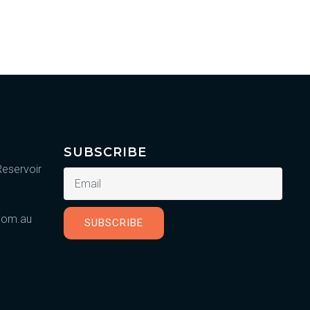
SUBSCRIBE
Reservoir
.com.au
SUBSCRIBE