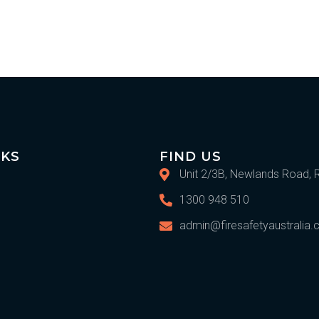
IKS
FIND US
Unit 2/3B, Newlands Road, 
1300 948 510
admin@firesafetyaustralia