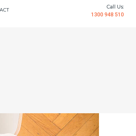
Call Us:
ACT
1300 948 510