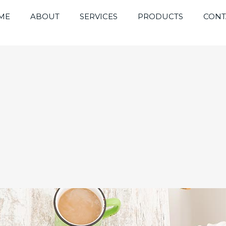
ME
ABOUT
SERVICES
PRODUCTS
CONT