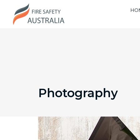
HO
Photography