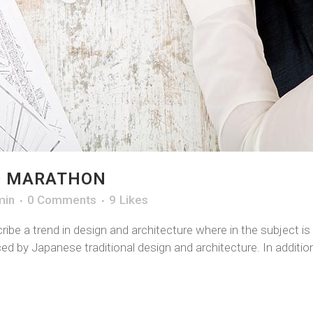
O MARATHON
min
0 Comments
9
Likes
ibe a trend in design and architecture where in the subject i
d by Japanese traditional design and architecture. In addition, 