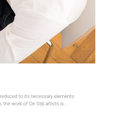
s reduced to its necessary elements.
the work of De Stijl artists is...