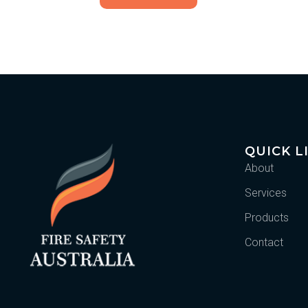
QUICK L
About
Services
Products
Contact