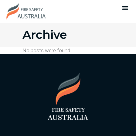
Archive
No posts were found.