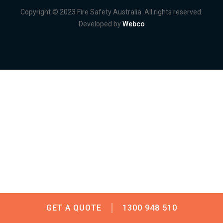
Copyright © 2023 Fire Safety Australia. All rights reserved.
Developed by
Webco
GET A QUOTE
1300 948 510