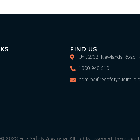
IKS
FIND US
Unit 2/3B, Newlands Road, 
1300 948 510
admin@firesafetyaustralia
© 2023 Fire Safety Australia. All rights reserved. Develope