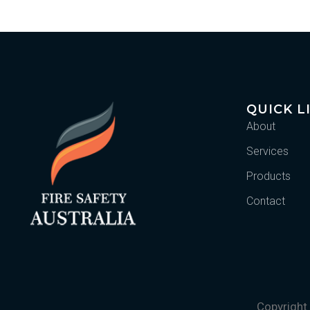
QUICK L
About
Services
Products
Contact
Copyright 