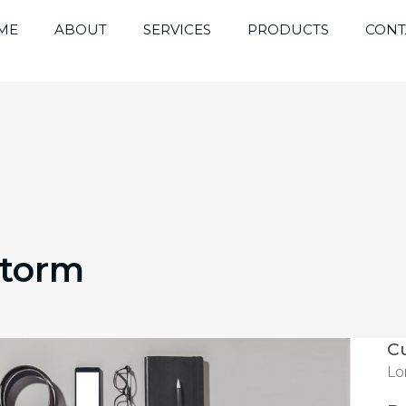
ME
ABOUT
SERVICES
PRODUCTS
CONT
Storm
C
Lo