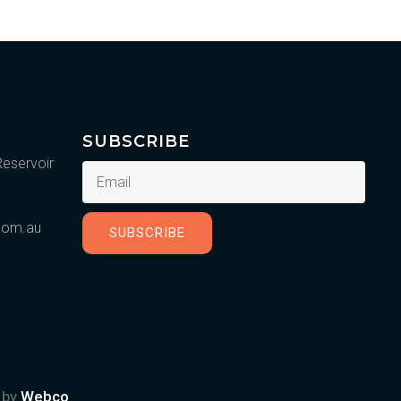
SUBSCRIBE
Reservoir
.com.au
SUBSCRIBE
d by
Webco