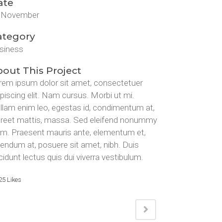
ate
 November
ategory
siness
out This Project
rem ipsum dolor sit amet, consectetuer
ipiscing elit. Nam cursus. Morbi ut mi.
llam enim leo, egestas id, condimentum at,
oreet mattis, massa. Sed eleifend nonummy
am. Praesent mauris ante, elementum et,
bendum at, posuere sit amet, nibh. Duis
cidunt lectus quis dui viverra vestibulum.
25
Likes