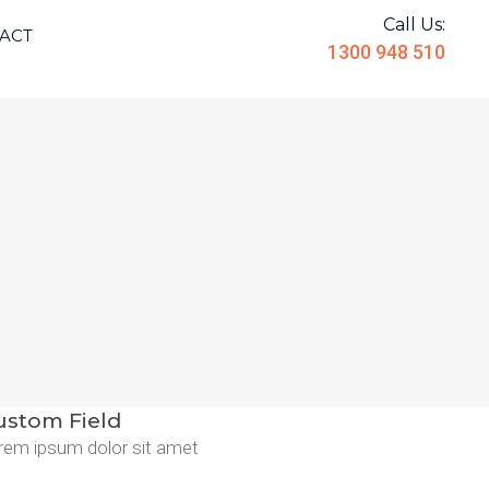
Call Us:
ACT
1300 948 510
ustom Field
rem ipsum dolor sit amet