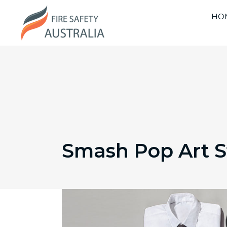
HO
Smash Pop Art 