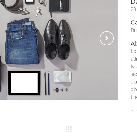
D
20
C
Bu
Ab
Lo
ad
Nu
la
di
bi
tin